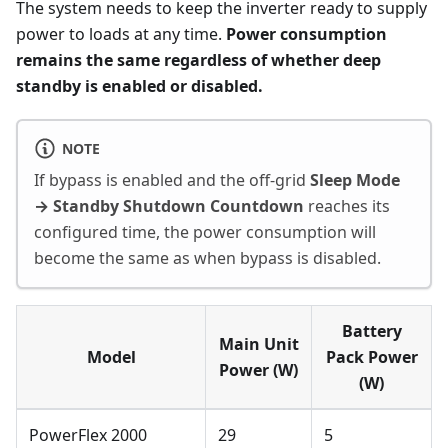
The system needs to keep the inverter ready to supply
power to loads at any time.
Power consumption
remains the same regardless of whether deep
standby is enabled or disabled.
NOTE
If bypass is enabled and the off-grid
Sleep Mode
→ Standby Shutdown Countdown
reaches its
configured time, the power consumption will
become the same as when bypass is disabled.
Battery
Main Unit
Model
Pack Power
Power (W)
(W)
PowerFlex 2000
29
5