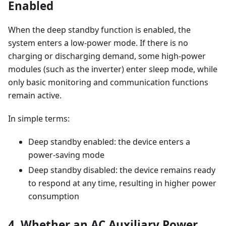
Enabled
When the deep standby function is enabled, the
system enters a low-power mode. If there is no
charging or discharging demand, some high-power
modules (such as the inverter) enter sleep mode, while
only basic monitoring and communication functions
remain active.
In simple terms:
Deep standby enabled: the device enters a
power-saving mode
Deep standby disabled: the device remains ready
to respond at any time, resulting in higher power
consumption
4. Whether an AC Auxiliary Power