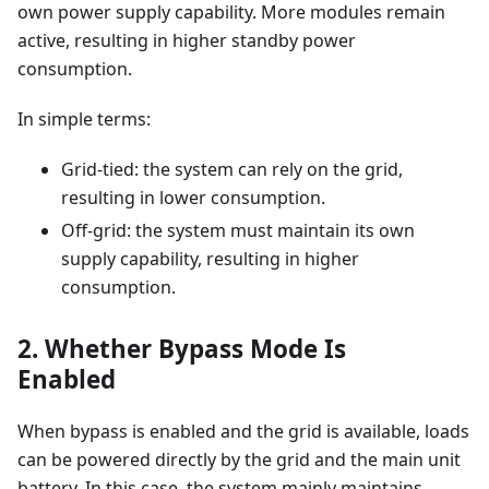
own power supply capability. More modules remain
active, resulting in higher standby power
consumption.
In simple terms:
Grid-tied: the system can rely on the grid,
resulting in lower consumption.
Off-grid: the system must maintain its own
supply capability, resulting in higher
consumption.
2. Whether Bypass Mode Is
Enabled
When bypass is enabled and the grid is available, loads
can be powered directly by the grid and the main unit
battery. In this case, the system mainly maintains