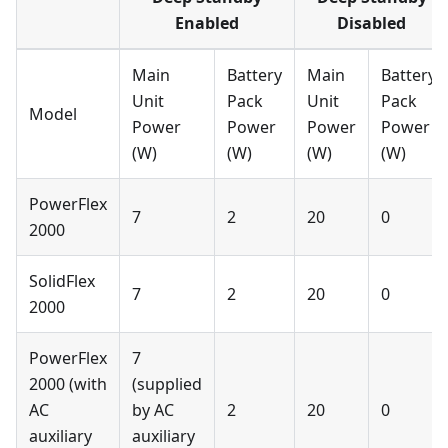
Enabled
Disabled
Main
Battery
Main
Battery
Unit
Pack
Unit
Pack
Model
Power
Power
Power
Power
(W)
(W)
(W)
(W)
PowerFlex
7
2
20
0
2000
SolidFlex
7
2
20
0
2000
PowerFlex
7
2000 (with
(supplied
AC
by AC
2
20
0
auxiliary
auxiliary