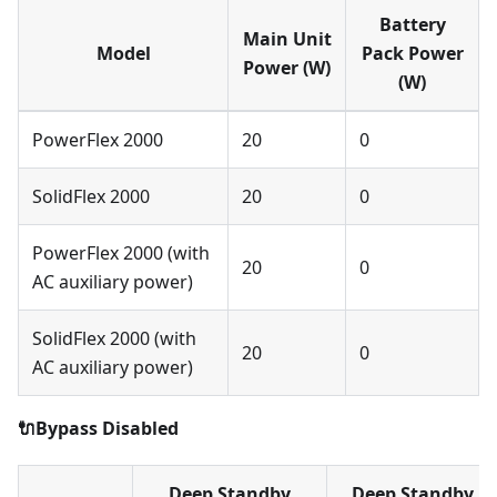
Battery
Main Unit
Model
Pack Power
Power (W)
(W)
PowerFlex 2000
20
0
SolidFlex 2000
20
0
PowerFlex 2000 (with
20
0
AC auxiliary power)
SolidFlex 2000 (with
20
0
AC auxiliary power)
🔌Bypass Disabled
Deep Standby
Deep Standby