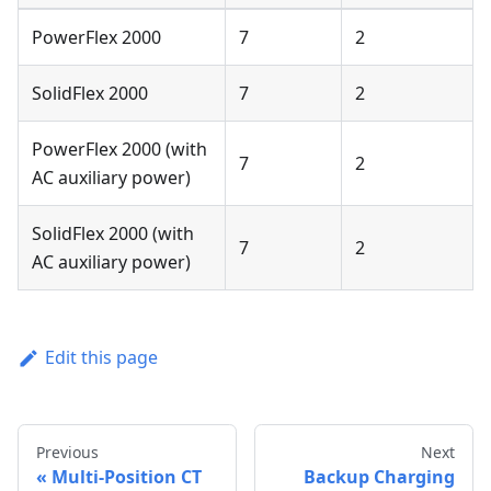
PowerFlex 2000
7
2
SolidFlex 2000
7
2
PowerFlex 2000 (with
7
2
AC auxiliary power)
SolidFlex 2000 (with
7
2
AC auxiliary power)
Edit this page
Previous
Next
Multi-Position CT
Backup Charging