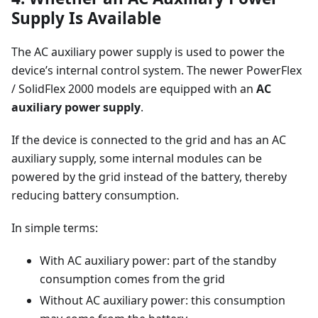
Supply Is Available
The AC auxiliary power supply is used to power the
device’s internal control system. The newer PowerFlex
/ SolidFlex 2000 models are equipped with an
AC
auxiliary power supply
.
If the device is connected to the grid and has an AC
auxiliary supply, some internal modules can be
powered by the grid instead of the battery, thereby
reducing battery consumption.
In simple terms:
With AC auxiliary power: part of the standby
consumption comes from the grid
Without AC auxiliary power: this consumption