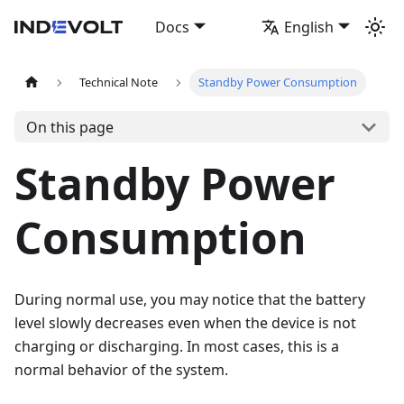
Docs
English
Technical Note
Standby Power Consumption
On this page
Standby Power
Consumption
During normal use, you may notice that the battery
level slowly decreases even when the device is not
charging or discharging. In most cases, this is a
normal behavior of the system.