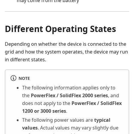
may come from the battery
Different Operating States
Depending on whether the device is connected to the
grid and how the system operates, the device may run
in different states.
NOTE
The following information applies only to
the
PowerFlex / SolidFlex 2000 series
, and
does not apply to the
PowerFlex / SolidFlex
1200 or 3000 series
.
The following power values are
typical
values
. Actual values may vary slightly due