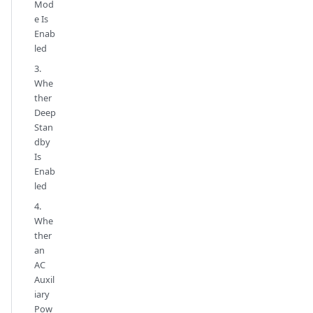
Mod
e Is
Enab
led
3.
Whe
ther
Deep
Stan
dby
Is
Enab
led
4.
Whe
ther
an
AC
Auxil
iary
Pow