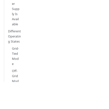
er
Supp
ly Is
Avail
able
Different
Operatin
g States
Grid-
Tied
Mod
e
Off-
Grid
Mod
e