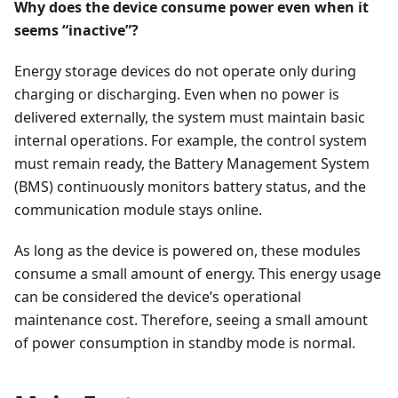
Why does the device consume power even when it
seems “inactive”?
Energy storage devices do not operate only during
charging or discharging. Even when no power is
delivered externally, the system must maintain basic
internal operations. For example, the control system
must remain ready, the Battery Management System
(BMS) continuously monitors battery status, and the
communication module stays online.
As long as the device is powered on, these modules
consume a small amount of energy. This energy usage
can be considered the device’s operational
maintenance cost. Therefore, seeing a small amount
of power consumption in standby mode is normal.