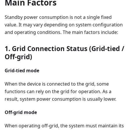
Main Factors
Standby power consumption is not a single fixed
value. It may vary depending on system configuration
and operating conditions. The main factors include:
1. Grid Connection Status (Grid-tied /
Off-grid)
Grid-tied mode
When the device is connected to the grid, some
functions can rely on the grid for operation. As a
result, system power consumption is usually lower.
Off-grid mode
When operating off-grid, the system must maintain its