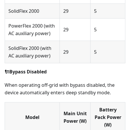
SolidFlex 2000
29
5
PowerFlex 2000 (with
29
5
AC auxiliary power)
SolidFlex 2000 (with
29
5
AC auxiliary power)
🔌Bypass Disabled
When operating off-grid with bypass disabled, the
device automatically enters deep standby mode.
Battery
Main Unit
Model
Pack Power
Power (W)
(W)