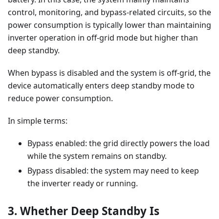
control, monitoring, and bypass-related circuits, so the
power consumption is typically lower than maintaining
inverter operation in off-grid mode but higher than
deep standby.
When bypass is disabled and the system is off-grid, the
device automatically enters deep standby mode to
reduce power consumption.
In simple terms:
Bypass enabled: the grid directly powers the load
while the system remains on standby.
Bypass disabled: the system may need to keep
the inverter ready or running.
3. Whether Deep Standby Is