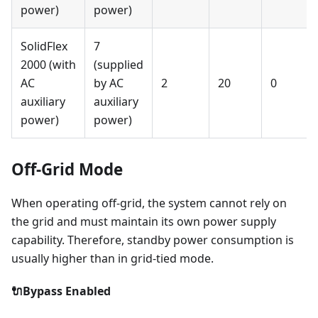
power)
power)
SolidFlex
7
2000 (with
(supplied
AC
by AC
2
20
0
auxiliary
auxiliary
power)
power)
Off-Grid Mode
When operating off-grid, the system cannot rely on
the grid and must maintain its own power supply
capability. Therefore, standby power consumption is
usually higher than in grid-tied mode.
🔌Bypass Enabled