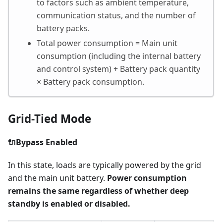
to factors such as ambient temperature,
communication status, and the number of
battery packs.
Total power consumption = Main unit
consumption (including the internal battery
and control system) + Battery pack quantity
× Battery pack consumption.
Grid-Tied Mode
🔌Bypass Enabled
In this state, loads are typically powered by the grid
and the main unit battery.
Power consumption
remains the same regardless of whether deep
standby is enabled or disabled.