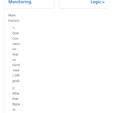
Monitoring
Logic
Main
Factors
1.
Grid
Con
necti
on
Stat
us
(Grid
-tied
/ Off-
grid)
2.
Whe
ther
Bypa
ss