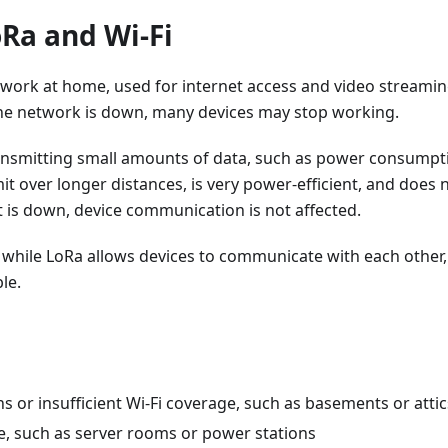
Ra and Wi-Fi
twork at home, used for internet access and video streaming.
he network is down, many devices may stop working.
ransmitting small amounts of data, such as power consumpt
smit over longer distances, is very power-efficient, and does 
t is down, device communication is not affected.
s, while LoRa allows devices to communicate with each other,
le.
 or insufficient Wi-Fi coverage, such as basements or attic
e, such as server rooms or power stations