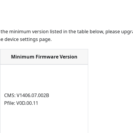
n the minimum version listed in the table below, please upg
e device settings page.
Minimum Firmware Version
CMS: V1406.07.002B
Pfile: V0D.00.11