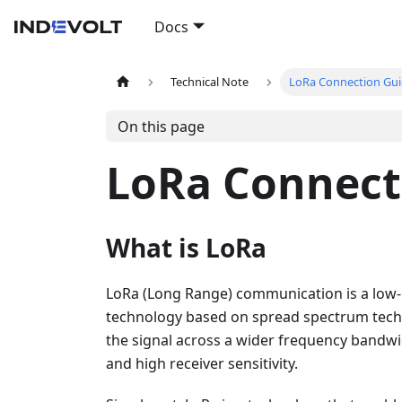
Docs
Technical Note
LoRa Connection Gu
On this page
LoRa Connect
What is LoRa
LoRa (Long Range) communication is a low
technology based on spread spectrum techn
the signal across a wider frequency bandwid
and high receiver sensitivity.