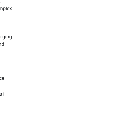
.
omplex
arging
nd
ce
al