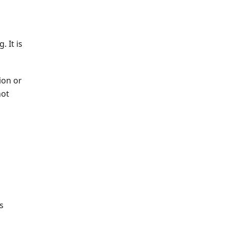
 It is
ion or
not
s