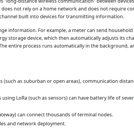
les “long-distance wireless communication” between devices
it does not rely on a home network and does not require c
channel built into devices for transmitting information.
ange information. For example, a meter can send household
rgy storage device, which then automatically adjusts its ch
 The entire process runs automatically in the background, a
nts (such as suburban or open areas), communication distan
using LoRa (such as sensors) can have battery life of sever
(gateway) can connect thousands of terminal nodes.
dules and network deployment.