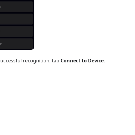
successful recognition, tap
Connect to Device
.