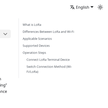
English
What is LoRa
Differences Between LoRa and Wi-Fi
Applicable Scenarios
Supported Devices
Operation Steps
Connect LoRa Terminal Device
Switch Connection Method (Wi-
Fi/LoRa)
n
ing”
ance