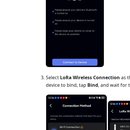
Select
LoRa Wireless Connection
as t
device to bind, tap
Bind
, and wait for