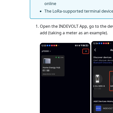
online
The LoRa-supported terminal device
Open the INDEVOLT App, go to the devic
add (taking a meter as an example).