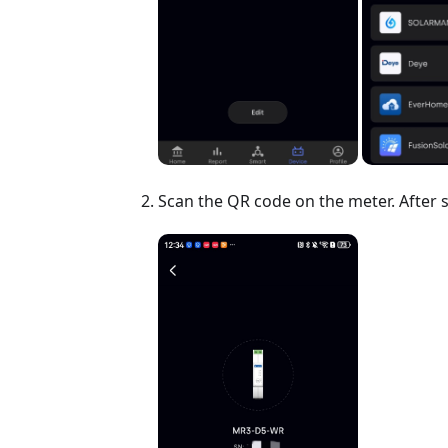
Scan the QR code on the meter. After 