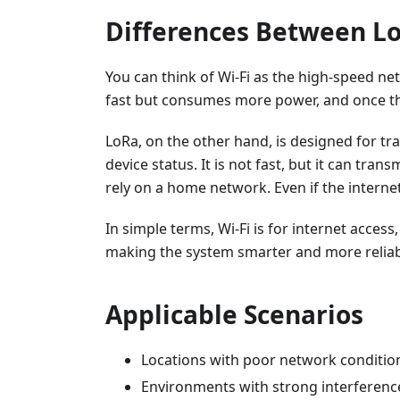
Differences Between Lo
You can think of Wi-Fi as the high-speed ne
fast but consumes more power, and once t
LoRa, on the other hand, is designed for t
device status. It is not fast, but it can tran
rely on a home network. Even if the interne
In simple terms, Wi-Fi is for internet acces
making the system smarter and more reliab
Applicable Scenarios
Locations with poor network conditions
Environments with strong interferenc