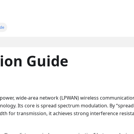
ide
ion Guide
-power, wide-area network (LPWAN) wireless communicatio
ology. Its core is spread spectrum modulation. By “spread
th for transmission, it achieves strong interference resist