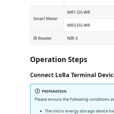
MR1-D5-WR
Smart Meter
MR3-D5-WR
IR Reader
NIR-3
Operation Steps
Connect LoRa Terminal Devic
PREPARATION
Please ensure the following conditions a
The micro energy storage device h