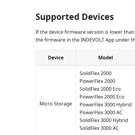
Supported Devices
If the device firmware version is lower tha
the firmware in the INDEVOLT App under th
Device
Model
SolidFlex 2000
PowerFlex 2000
SolidFlex 2000 Eco
PowerFlex 2000 Eco
Micro Storage
PowerFlex 3000 Hybrid
PowerFlex 3000 AC
SolidFlex 3000 Hybrid
SolidFlex 3000 AC