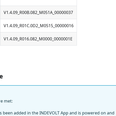
V1.4.09_R00B.082_M051A_00000037
V1.4.09_R01C.0D2_M0515_00000016
V1.4.09_R016.082_M0000_0000001E
e
re met:
as been added in the INDEVOLT App and is powered on and