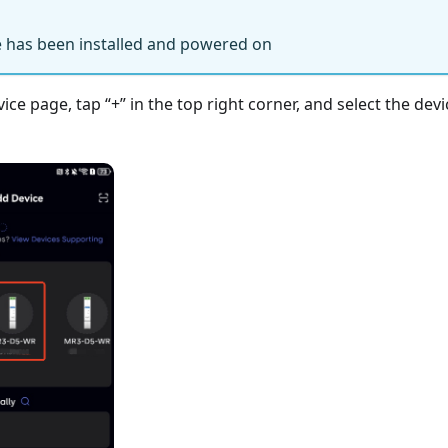
 has been installed and powered on
e page, tap “+” in the top right corner, and select the devi