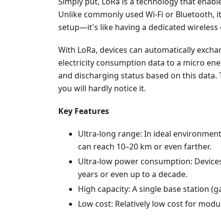
Simply put, LoRa is a technology that enab
Unlike commonly used Wi-Fi or Bluetooth, 
setup—it's like having a dedicated wireless 
With LoRa, devices can automatically exch
electricity consumption data to a micro ene
and discharging status based on this data.
you will hardly notice it.
Key Features
Ultra-long range: In ideal environme
can reach 10–20 km or even farther.
Ultra-low power consumption: Devices 
years or even up to a decade.
High capacity: A single base station 
Low cost: Relatively low cost for mo