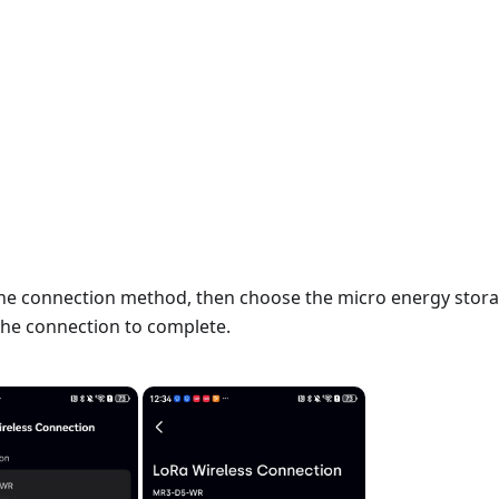
he connection method, then choose the micro energy stor
 the connection to complete.