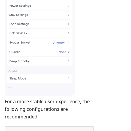
For a more stable user experience, the
following configurations are
recommended: