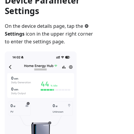
Device Parameter
Settings
On the device details page, tap the
⚙
Settings
icon in the upper right corner
to enter the settings page.