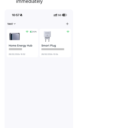
immediately