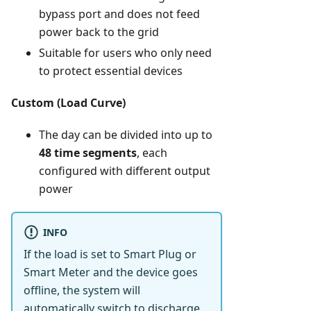
bypass port and does not feed
power back to the grid
Suitable for users who only need
to protect essential devices
Custom (Load Curve)
The day can be divided into up to
48 time segments
, each
configured with different output
power
INFO
If the load is set to Smart Plug or
Smart Meter and the device goes
offline, the system will
automatically switch to discharge