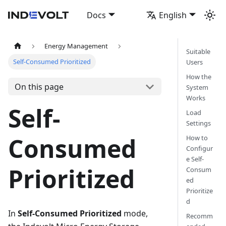
Docs
English
Energy Management
Suitable
Self-Consumed Prioritized
Users
How the
On this page
System
Works
Self-
Load
Settings
Consumed
How to
Configur
e Self-
Prioritized
Consum
ed
Prioritize
d
In
Self-Consumed Prioritized
mode,
Recomm