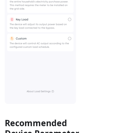
Recommended