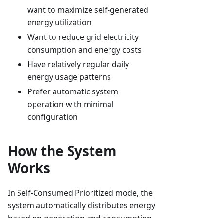
want to maximize self-generated
energy utilization
Want to reduce grid electricity
consumption and energy costs
Have relatively regular daily
energy usage patterns
Prefer automatic system
operation with minimal
configuration
How the System
Works
In Self-Consumed Prioritized mode, the
system automatically distributes energy