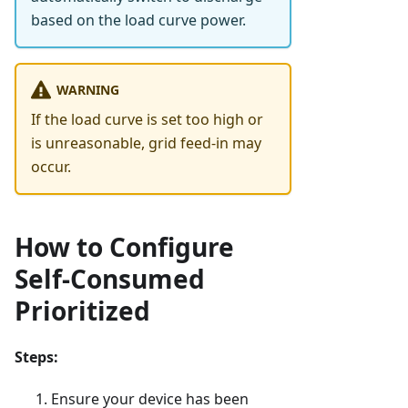
based on the load curve power.
WARNING
If the load curve is set too high or
is unreasonable, grid feed-in may
occur.
How to Configure
Self-Consumed
Prioritized
Steps:
Ensure your device has been