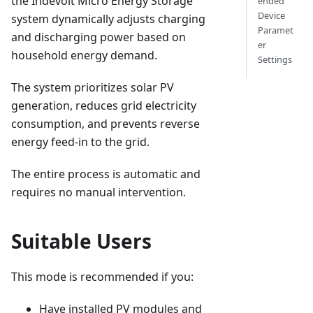
the Indevolt Micro Energy Storage
ended
Device
system dynamically adjusts charging
Paramet
and discharging power based on
er
household energy demand.
Settings
The system prioritizes solar PV
generation, reduces grid electricity
consumption, and prevents reverse
energy feed-in to the grid.
The entire process is automatic and
requires no manual intervention.
Suitable Users
This mode is recommended if you:
Have installed PV modules and