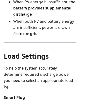
When PV energy is insufficient, the
battery provides supplemental
discharge
When both PV and battery energy
are insufficient, power is drawn
from the
grid
Load Settings
To help the system accurately
determine required discharge power,
you need to select an appropriate load
type.
Smart Plug