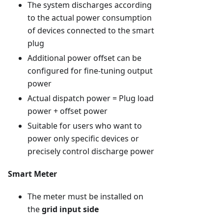
The system discharges according
to the actual power consumption
of devices connected to the smart
plug
Additional power offset can be
configured for fine-tuning output
power
Actual dispatch power = Plug load
power + offset power
Suitable for users who want to
power only specific devices or
precisely control discharge power
Smart Meter
The meter must be installed on
the
grid input side