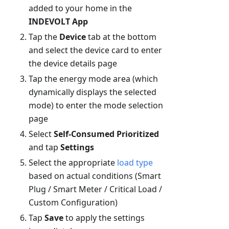
added to your home in the
INDEVOLT App
Tap the
Device
tab at the bottom
and select the device card to enter
the device details page
Tap the energy mode area (which
dynamically displays the selected
mode) to enter the mode selection
page
Select
Self-Consumed Prioritized
and tap
Settings
Select the appropriate
load type
based on actual conditions (Smart
Plug / Smart Meter / Critical Load /
Custom Configuration)
Tap
Save
to apply the settings