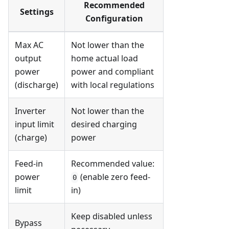
Recommended
Settings
Configuration
Max AC
Not lower than the
output
home actual load
power
power and compliant
(discharge)
with local regulations
Inverter
Not lower than the
input limit
desired charging
(charge)
power
Feed-in
Recommended value:
power
(enable zero feed-
0
limit
in)
Keep disabled unless
Bypass