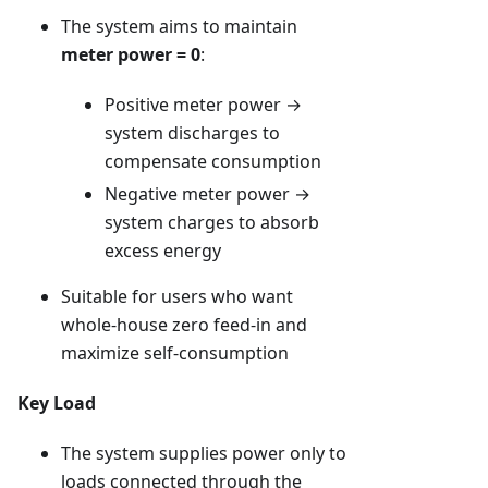
The system aims to maintain
meter power = 0
:
Positive meter power →
system discharges to
compensate consumption
Negative meter power →
system charges to absorb
excess energy
Suitable for users who want
whole-house zero feed-in and
maximize self-consumption
Key Load
The system supplies power only to
loads connected through the