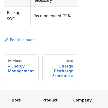
necessary
Backup
Recommended: 20%
SOC
Edit this page
Previous
Next
Energy
Charge
Management
Discharge
Schedule
Docs
Product
Company