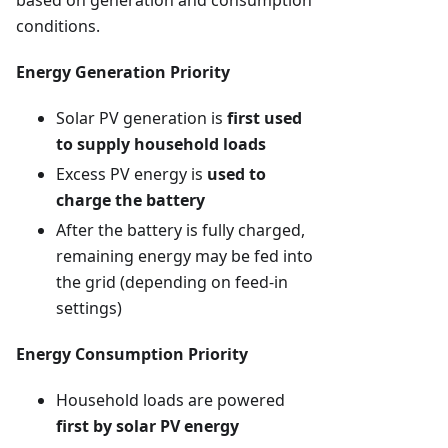
based on generation and consumption
conditions.
Energy Generation Priority
Solar PV generation is
first used
to supply household loads
Excess PV energy is
used to
charge the battery
After the battery is fully charged,
remaining energy may be fed into
the grid (depending on feed-in
settings)
Energy Consumption Priority
Household loads are powered
first by solar PV energy