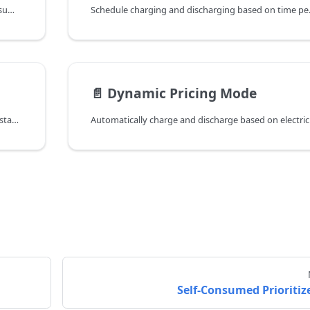
Prioritize solar energy usage to maximize self-consumption ratio
Schedule charging an
📄️
Dynamic Pricing Mode
Manually control device charging, discharging, or standby operation
Self-Consumed Prioritiz