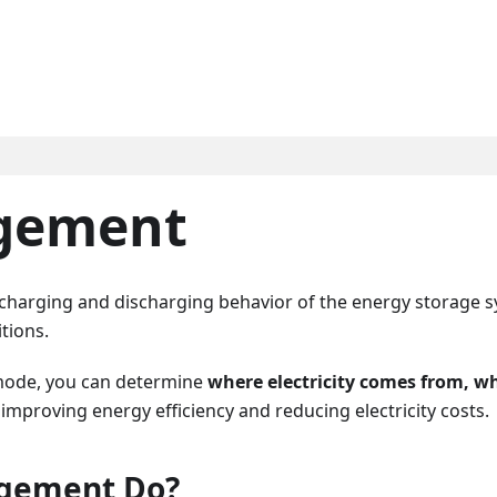
gement
charging and discharging behavior of the energy storage 
tions.
 mode, you can determine
where electricity comes from, wh
 improving energy efficiency and reducing electricity costs.
gement Do?