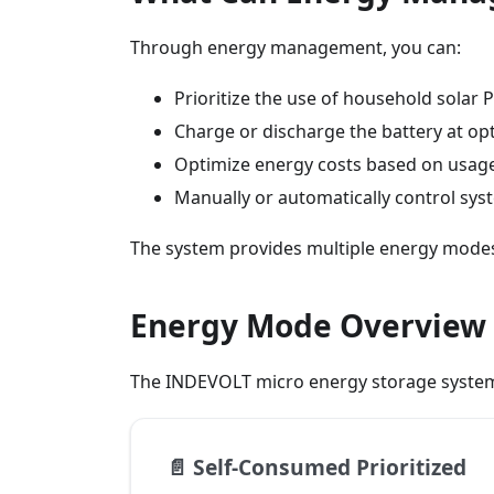
Through energy management, you can:
Prioritize the use of household solar
Charge or discharge the battery at op
Optimize energy costs based on usage 
Manually or automatically control sy
The system provides multiple energy modes
Energy Mode Overview
The INDEVOLT micro energy storage system
📄️
Self-Consumed Prioritized