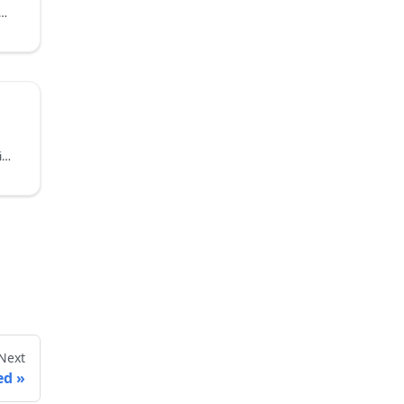
d discharging based on time periods for precise energy control
Automatically charge and discharge based on electricity price levels to help reduce energy costs
Next
ed