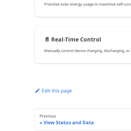
📄️
Real-Time Control
Edit this page
Previous
View Status and Data