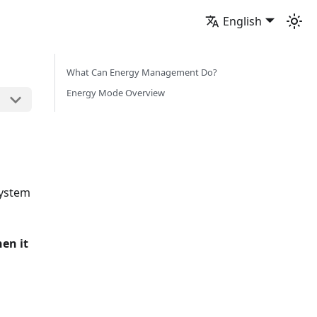
English
What Can Energy Management Do?
Energy Mode Overview
system
en it