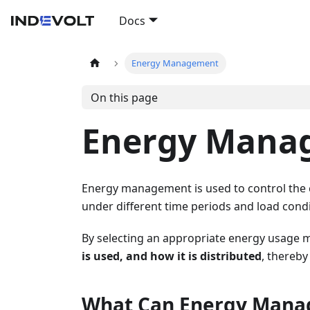
Docs
Energy Management
On this page
Energy Mana
Energy management is used to control the 
under different time periods and load condi
By selecting an appropriate energy usage
is used, and how it is distributed
, thereby
What Can Energy Mana