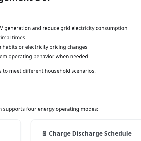
 PV generation and reduce grid electricity consumption
timal times
habits or electricity pricing changes
stem operating behavior when needed
 to meet different household scenarios.
 supports four energy operating modes:
📄️
Charge Discharge Schedule