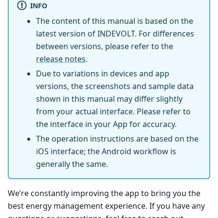
INFO
The content of this manual is based on the
latest version of INDEVOLT. For differences
between versions, please refer to the
release notes
.
Due to variations in devices and app
versions, the screenshots and sample data
shown in this manual may differ slightly
from your actual interface. Please refer to
the interface in your App for accuracy.
The operation instructions are based on the
iOS interface; the Android workflow is
generally the same.
We’re constantly improving the app to bring you the
best energy management experience. If you have any