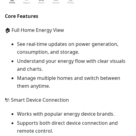
Core Features
🏠 Full Home Energy View
See real-time updates on power generation,
consumption, and storage.
Understand your energy flow with clear visuals
and charts.
Manage multiple homes and switch between
them anytime.
🔌 Smart Device Connection
Works with popular energy device brands.
Supports both direct device connection and
remote control.