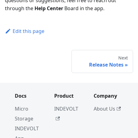
questions or suggestions, feel free to reach out
through the
Help Center
Board in the app.
Edit this page
Next
Release Notes
Docs
Product
Company
Micro
INDEVOLT
About Us
Storage
INDEVOLT