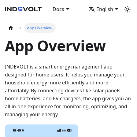
Docs
English
App Overview
App Overview
INDEVOLT is a smart energy management app
designed for home users. It helps you manage your
household energy more efficiently and more
affordably. By connecting devices like solar panels,
home batteries, and EV chargers, the app gives you an
all-in-one experience for monitoring, optimizing, and
managing your energy.