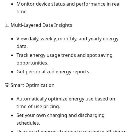
Monitor device status and performance in real
time.
📊 Multi-Layered Data Insights
View daily, weekly, monthly, and yearly energy
data.
Track energy usage trends and spot saving
opportunities.
Get personalized energy reports.
💡 Smart Optimization
Automatically optimize energy use based on
time-of-use pricing.
Set your own charging and discharging
schedules.
Use smart energy strategy to maximize efficiency.