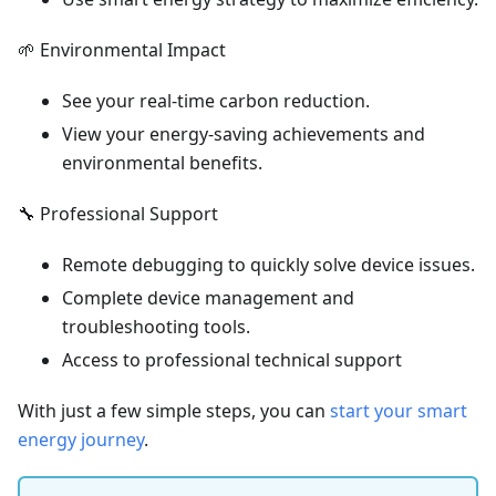
🌱 Environmental Impact
See your real-time carbon reduction.
View your energy-saving achievements and
environmental benefits.
🔧 Professional Support
Remote debugging to quickly solve device issues.
Complete device management and
troubleshooting tools.
Access to professional technical support
With just a few simple steps, you can
start your smart
energy journey
.