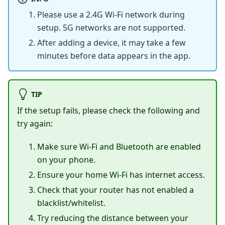
Please use a 2.4G Wi-Fi network during
setup. 5G networks are not supported.
After adding a device, it may take a few
minutes before data appears in the app.
TIP
If the setup fails, please check the following and
try again:
Make sure Wi-Fi and Bluetooth are enabled
on your phone.
Ensure your home Wi-Fi has internet access.
Check that your router has not enabled a
blacklist/whitelist.
Try reducing the distance between your