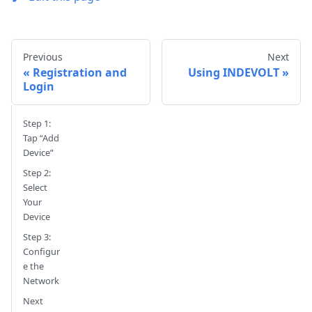
Previous
Next
Registration and
Using INDEVOLT
Login
Step 1:
Tap “Add
Device”
Step 2:
Select
Your
Device
Step 3:
Configur
e the
Network
Next