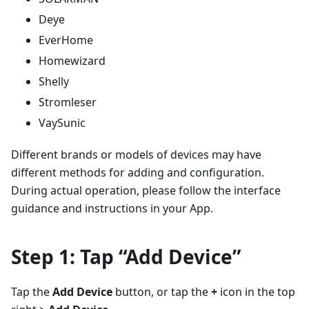
Deye
EverHome
Homewizard
Shelly
Stromleser
VaySunic
Different brands or models of devices may have
different methods for adding and configuration.
During actual operation, please follow the interface
guidance and instructions in your App.
Step 1: Tap “Add Device”
Tap the
Add Device
button, or tap the
+
icon in the top