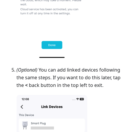
(Optional)
You can add linked devices following
the same steps. If you want to do this later, tap
the
<
back button in the top left to exit.