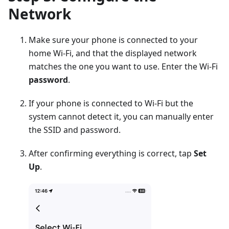
Network
Make sure your phone is connected to your
home Wi-Fi, and that the displayed network
matches the one you want to use. Enter the Wi-Fi
password
.
If your phone is connected to Wi-Fi but the
system cannot detect it, you can manually enter
the SSID and password.
After confirming everything is correct, tap
Set
Up
.