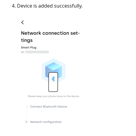
Device is added successfully.