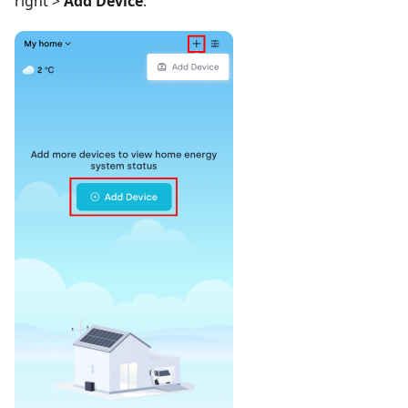
right >
Add Device
.