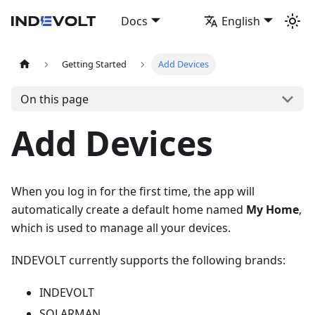
Docs
English
Getting Started
Add Devices
On this page
Add Devices
When you log in for the first time, the app will
automatically create a default home named
My Home
,
which is used to manage all your devices.
INDEVOLT currently supports the following brands:
INDEVOLT
SOLARMAN