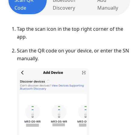
Scan QR
Bluetooth
Add
Code
Discovery
Manually
Tap the scan icon in the top right corner of the
app.
Scan the QR code on your device, or enter the SN
manually.