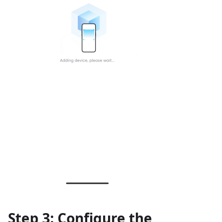
Step 3: Configure the