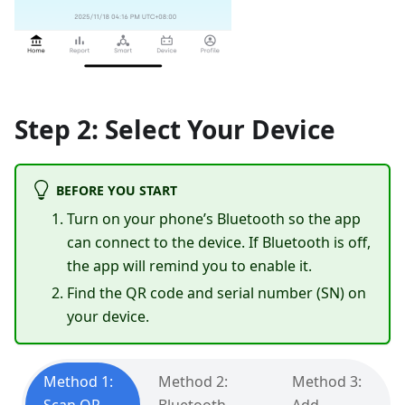
Step 2: Select Your Device
BEFORE YOU START
Turn on your phone’s Bluetooth so the app
can connect to the device. If Bluetooth is off,
the app will remind you to enable it.
Find the QR code and serial number (SN) on
your device.
Method 1:
Method 2:
Method 3: