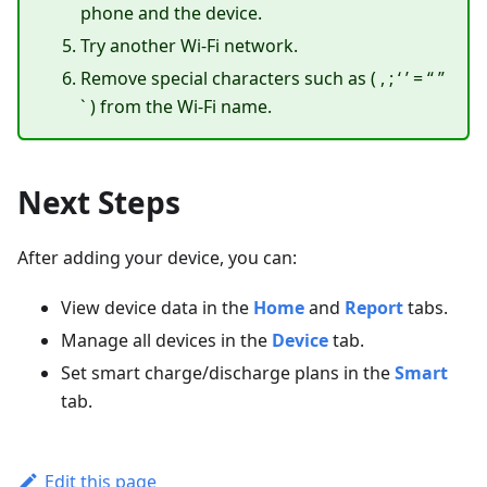
phone and the device.
Try another Wi-Fi network.
Remove special characters such as ( , ; ‘ ’ = “ ”
` ) from the Wi-Fi name.
Next Steps
After adding your device, you can:
View device data in the
Home
and
Report
tabs.
Manage all devices in the
Device
tab.
Set smart charge/discharge plans in the
Smart
tab.
Edit this page